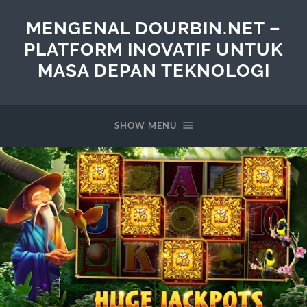
MENGENAL DOURBIN.NET –
PLATFORM INOVATIF UNTUK
MASA DEPAN TEKNOLOGI
SHOW MENU