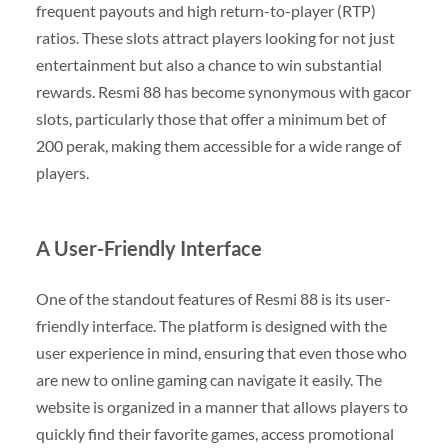
frequent payouts and high return-to-player (RTP)
ratios. These slots attract players looking for not just
entertainment but also a chance to win substantial
rewards. Resmi 88 has become synonymous with gacor
slots, particularly those that offer a minimum bet of
200 perak, making them accessible for a wide range of
players.
A User-Friendly Interface
One of the standout features of Resmi 88 is its user-
friendly interface. The platform is designed with the
user experience in mind, ensuring that even those who
are new to online gaming can navigate it easily. The
website is organized in a manner that allows players to
quickly find their favorite games, access promotional