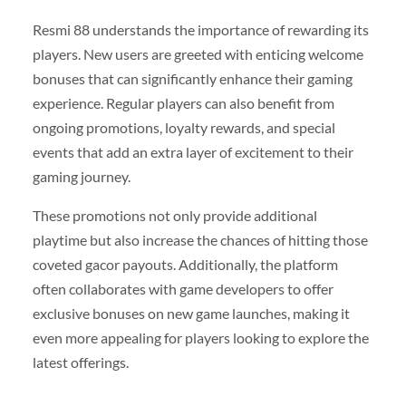
Resmi 88 understands the importance of rewarding its
players. New users are greeted with enticing welcome
bonuses that can significantly enhance their gaming
experience. Regular players can also benefit from
ongoing promotions, loyalty rewards, and special
events that add an extra layer of excitement to their
gaming journey.
These promotions not only provide additional
playtime but also increase the chances of hitting those
coveted gacor payouts. Additionally, the platform
often collaborates with game developers to offer
exclusive bonuses on new game launches, making it
even more appealing for players looking to explore the
latest offerings.