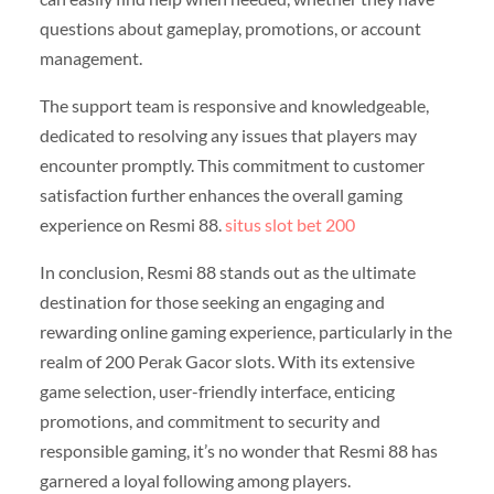
questions about gameplay, promotions, or account
management.
The support team is responsive and knowledgeable,
dedicated to resolving any issues that players may
encounter promptly. This commitment to customer
satisfaction further enhances the overall gaming
experience on Resmi 88.
situs slot bet 200
In conclusion, Resmi 88 stands out as the ultimate
destination for those seeking an engaging and
rewarding online gaming experience, particularly in the
realm of 200 Perak Gacor slots. With its extensive
game selection, user-friendly interface, enticing
promotions, and commitment to security and
responsible gaming, it’s no wonder that Resmi 88 has
garnered a loyal following among players.