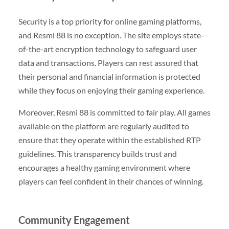
Security is a top priority for online gaming platforms,
and Resmi 88 is no exception. The site employs state-
of-the-art encryption technology to safeguard user
data and transactions. Players can rest assured that
their personal and financial information is protected
while they focus on enjoying their gaming experience.
Moreover, Resmi 88 is committed to fair play. All games
available on the platform are regularly audited to
ensure that they operate within the established RTP
guidelines. This transparency builds trust and
encourages a healthy gaming environment where
players can feel confident in their chances of winning.
Community Engagement