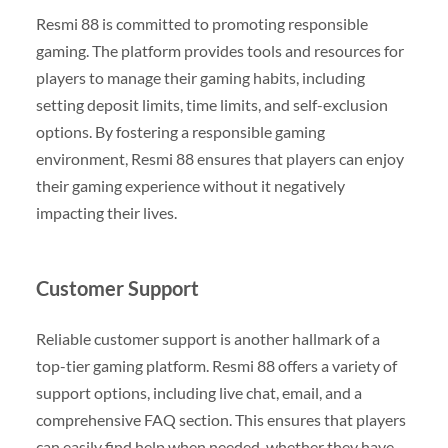
Resmi 88 is committed to promoting responsible
gaming. The platform provides tools and resources for
players to manage their gaming habits, including
setting deposit limits, time limits, and self-exclusion
options. By fostering a responsible gaming
environment, Resmi 88 ensures that players can enjoy
their gaming experience without it negatively
impacting their lives.
Customer Support
Reliable customer support is another hallmark of a
top-tier gaming platform. Resmi 88 offers a variety of
support options, including live chat, email, and a
comprehensive FAQ section. This ensures that players
can easily find help when needed, whether they have