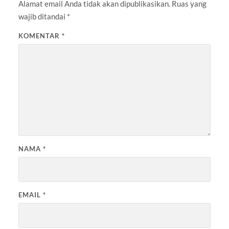
Alamat email Anda tidak akan dipublikasikan.
Ruas yang
wajib ditandai
*
KOMENTAR
*
NAMA
*
EMAIL
*