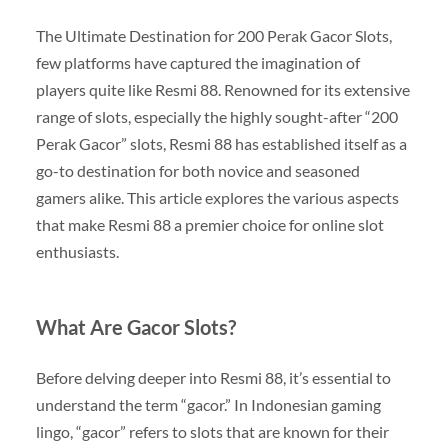
The Ultimate Destination for 200 Perak Gacor Slots,
few platforms have captured the imagination of
players quite like Resmi 88. Renowned for its extensive
range of slots, especially the highly sought-after “200
Perak Gacor” slots, Resmi 88 has established itself as a
go-to destination for both novice and seasoned
gamers alike. This article explores the various aspects
that make Resmi 88 a premier choice for online slot
enthusiasts.
What Are Gacor Slots?
Before delving deeper into Resmi 88, it’s essential to
understand the term “gacor.” In Indonesian gaming
lingo, “gacor” refers to slots that are known for their