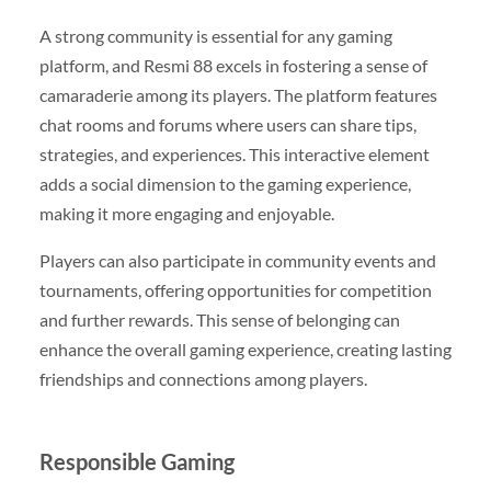
A strong community is essential for any gaming
platform, and Resmi 88 excels in fostering a sense of
camaraderie among its players. The platform features
chat rooms and forums where users can share tips,
strategies, and experiences. This interactive element
adds a social dimension to the gaming experience,
making it more engaging and enjoyable.
Players can also participate in community events and
tournaments, offering opportunities for competition
and further rewards. This sense of belonging can
enhance the overall gaming experience, creating lasting
friendships and connections among players.
Responsible Gaming