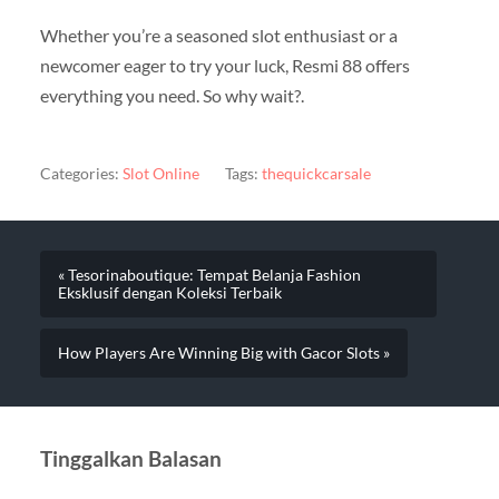
Whether you’re a seasoned slot enthusiast or a
newcomer eager to try your luck, Resmi 88 offers
everything you need. So why wait?.
Categories:
Slot Online
Tags:
thequickcarsale
« Tesorinaboutique: Tempat Belanja Fashion
Eksklusif dengan Koleksi Terbaik
How Players Are Winning Big with Gacor Slots »
Tinggalkan Balasan