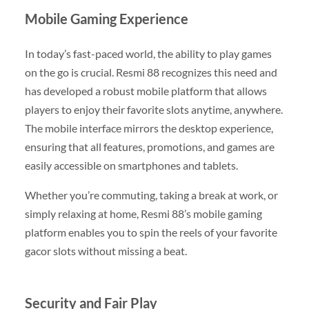
Mobile Gaming Experience
In today’s fast-paced world, the ability to play games
on the go is crucial. Resmi 88 recognizes this need and
has developed a robust mobile platform that allows
players to enjoy their favorite slots anytime, anywhere.
The mobile interface mirrors the desktop experience,
ensuring that all features, promotions, and games are
easily accessible on smartphones and tablets.
Whether you’re commuting, taking a break at work, or
simply relaxing at home, Resmi 88’s mobile gaming
platform enables you to spin the reels of your favorite
gacor slots without missing a beat.
Security and Fair Play