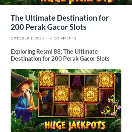
The Ultimate Destination for
200 Perak Gacor Slots
OKTOBER 1, 2024
/
0 COMMENTS
Exploring Resmi 88: The Ultimate
Destination for 200 Perak Gacor Slots