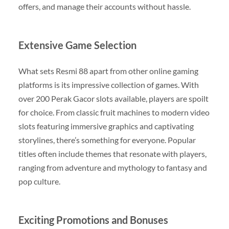
offers, and manage their accounts without hassle.
Extensive Game Selection
What sets Resmi 88 apart from other online gaming
platforms is its impressive collection of games. With
over 200 Perak Gacor slots available, players are spoilt
for choice. From classic fruit machines to modern video
slots featuring immersive graphics and captivating
storylines, there’s something for everyone. Popular
titles often include themes that resonate with players,
ranging from adventure and mythology to fantasy and
pop culture.
Exciting Promotions and Bonuses